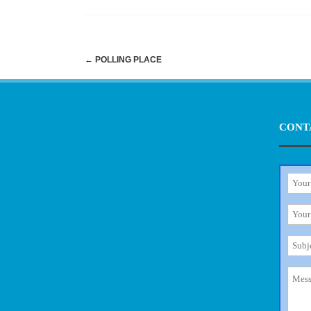
Post
←
POLLING PLACE
navigation
CONT