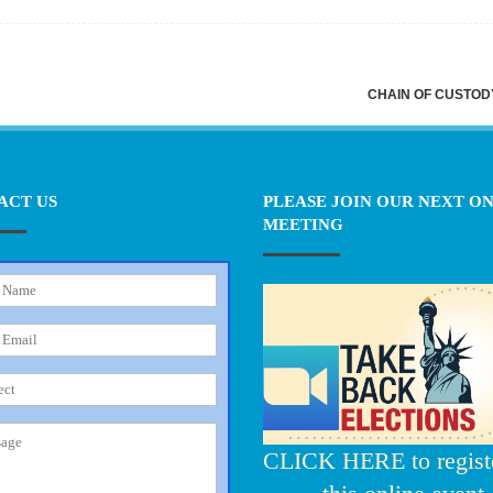
CHAIN OF CUSTO
ACT US
PLEASE JOIN OUR NEXT O
MEETING
CLICK HERE to registe