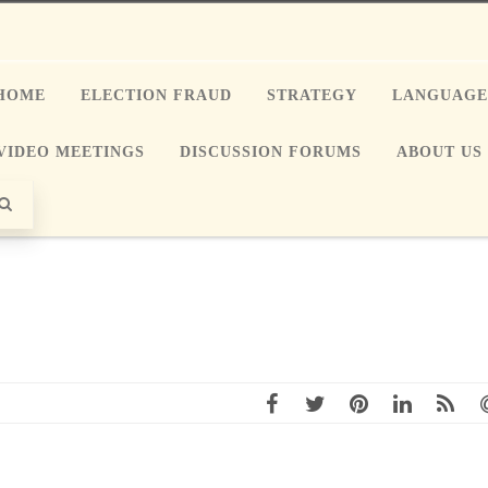
HOME
ELECTION FRAUD
STRATEGY
LANGUAG
VIDEO MEETINGS
DISCUSSION FORUMS
ABOUT US