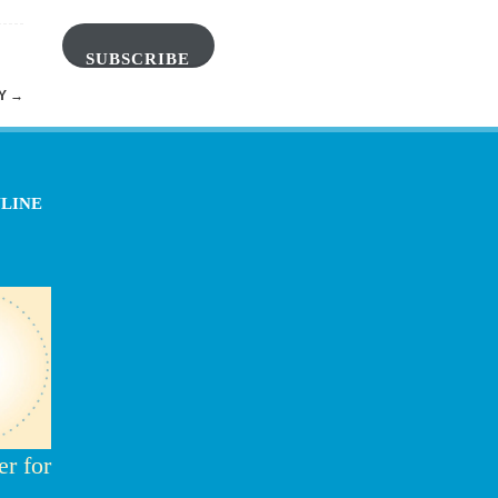
SUBSCRIBE
DY
→
NLINE
r for