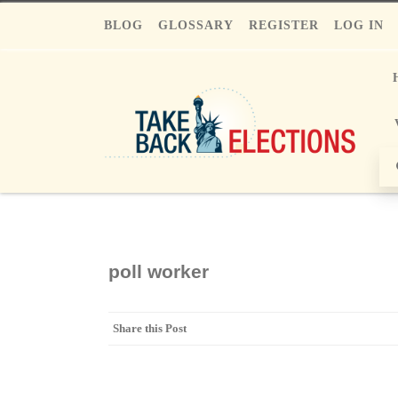
BLOG
GLOSSARY
REGISTER
LOG IN
poll worker
Share this Post