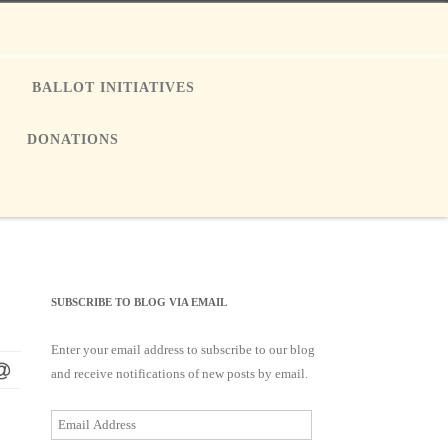
E
BALLOT INITIATIVES
DONATIONS
SUBSCRIBE TO BLOG VIA EMAIL
Enter your email address to subscribe to our blog
and receive notifications of new posts by email.
Email
Address